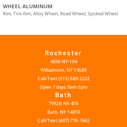
WHEEL ALUMINUM
Rim, Tire Rim, Alloy Wheel, Road Wheel, Spoked Wheel
Rochester
4936 NY-104
Williamson, NY 14589
Call/Text
(315) 589-2222
Open 7 days 9am-5pm
Bath
7992B NY-415
Bath, NY 14810
Call/Text
(607) 776-7662