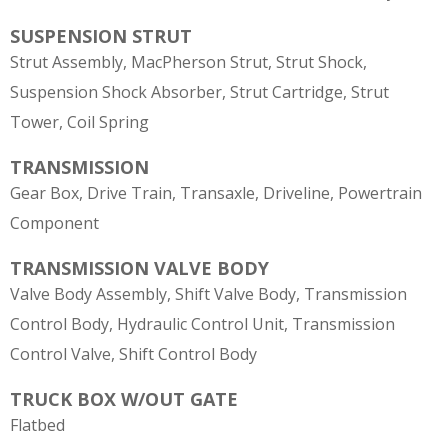
SUSPENSION STRUT
Strut Assembly, MacPherson Strut, Strut Shock,
Suspension Shock Absorber, Strut Cartridge, Strut
Tower, Coil Spring
TRANSMISSION
Gear Box, Drive Train, Transaxle, Driveline, Powertrain
Component
TRANSMISSION VALVE BODY
Valve Body Assembly, Shift Valve Body, Transmission
Control Body, Hydraulic Control Unit, Transmission
Control Valve, Shift Control Body
TRUCK BOX W/OUT GATE
Flatbed