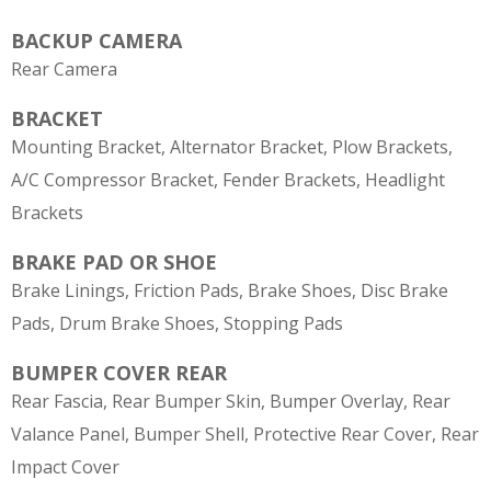
BACKUP CAMERA
Rear Camera
BRACKET
Mounting Bracket, Alternator Bracket, Plow Brackets,
A/C Compressor Bracket, Fender Brackets, Headlight
Brackets
BRAKE PAD OR SHOE
Brake Linings, Friction Pads, Brake Shoes, Disc Brake
Pads, Drum Brake Shoes, Stopping Pads
BUMPER COVER REAR
Rear Fascia, Rear Bumper Skin, Bumper Overlay, Rear
Valance Panel, Bumper Shell, Protective Rear Cover, Rear
Impact Cover