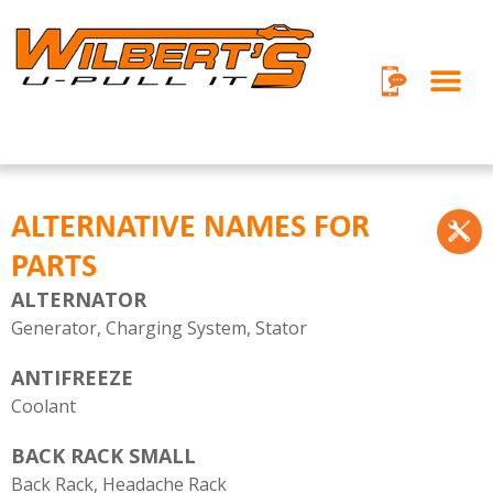
Skip
to
content
ALTERNATIVE NAMES FOR
PARTS
ALTERNATOR
Generator, Charging System, Stator
ANTIFREEZE
Coolant
BACK RACK SMALL
Back Rack, Headache Rack