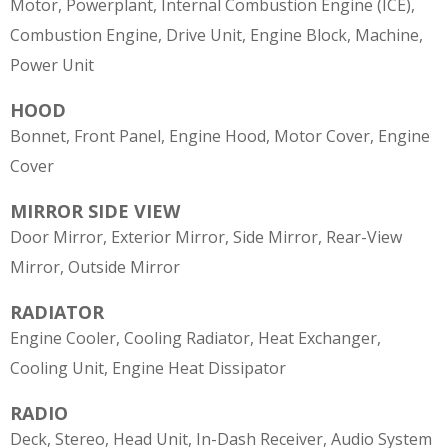
Motor, Powerplant, Internal Combustion Engine (ICE),
Combustion Engine, Drive Unit, Engine Block, Machine,
Power Unit
HOOD
Bonnet, Front Panel, Engine Hood, Motor Cover, Engine
Cover
MIRROR SIDE VIEW
Door Mirror, Exterior Mirror, Side Mirror, Rear-View
Mirror, Outside Mirror
RADIATOR
Engine Cooler, Cooling Radiator, Heat Exchanger,
Cooling Unit, Engine Heat Dissipator
RADIO
Deck, Stereo, Head Unit, In-Dash Receiver, Audio System