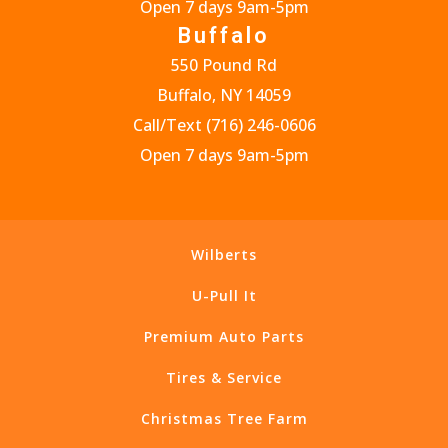
Open 7 days 9am-5pm
Buffalo
550 Pound Rd
Buffalo, NY 14059
Call/Text
(716) 246-0606
Open 7 days 9am-5pm
Wilberts
U-Pull It
Premium Auto Parts
Tires & Service
Christmas Tree Farm