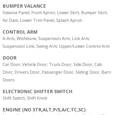
BUMPER VALANCE
Valance Panel, Front Apron, Lower Skirt, Bumper Skirt,
Air Dam, Lower Trim Panel, Splash Apron
CONTROL ARM
A-Arm, Wishbone, Suspension Arm, Link Arm,
Suspension Link, Swing Arm, Upper/Lower Control Arm
DOOR
Car Door, Vehicle Door, Truck Door, Side Door, Cab
Door, Drivers Door, Passenger Door, Sliding Door, Barn
Doors
ELECTRONIC SHIFTER SWITCH
Shift Switch, Shift Knob
ENGINE (NO STR,ALT,P/S,A/C,TC,SC)