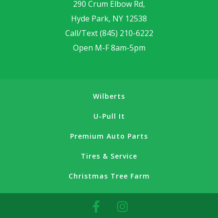
290 Crum Elbow Rd,
Hyde Park, NY 12538
Call/Text
(845) 210-6222
Open M-F 8am-5pm
Wilberts
U-Pull It
Premium Auto Parts
Tires & Service
Christmas Tree Farm
F
I
a
n