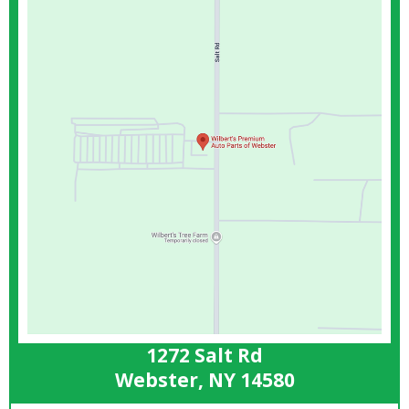
1272 Salt Rd
Webster, NY 14580