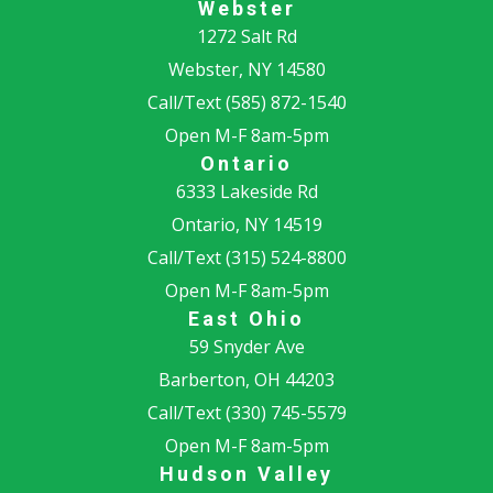
Webster
1272 Salt Rd
Webster, NY 14580
Call/Text
(585) 872-1540
Open M-F 8am-5pm
Ontario
6333 Lakeside Rd
Ontario, NY 14519
Call/Text
(315) 524-8800
Open M-F 8am-5pm
East Ohio
59 Snyder Ave
Barberton, OH 44203
Call/Text
(330) 745-5579
Open M-F 8am-5pm
Hudson Valley