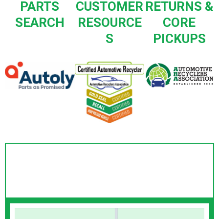
PARTS
CUSTOMER
RETURNS &
SEARCH
RESOURCE
CORE
S
PICKUPS
Webster