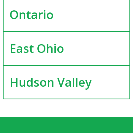
Ontario
East Ohio
Hudson Valley