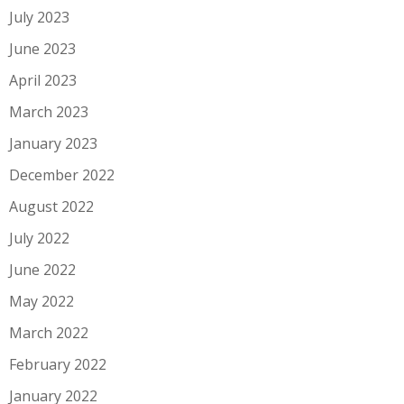
July 2023
June 2023
April 2023
March 2023
January 2023
December 2022
August 2022
July 2022
June 2022
May 2022
March 2022
February 2022
January 2022