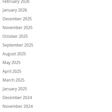
February 2026
January 2026
December 2025
November 2025
October 2025
September 2025
August 2025
May 2025
April 2025
March 2025
January 2025
December 2024
November 2024