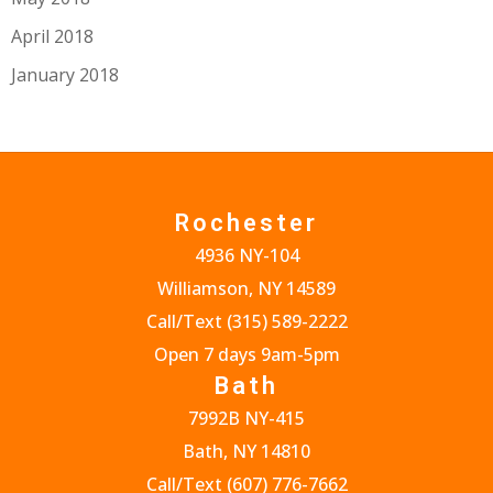
April 2018
January 2018
Rochester
4936 NY-104
Williamson, NY 14589
Call/Text
(315) 589-2222
Open 7 days 9am-5pm
Bath
7992B NY-415
Bath, NY 14810
Call/Text
(607) 776-7662