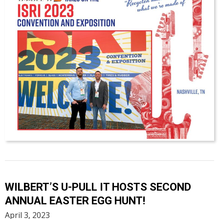
WILBERT’S U-PULL IT HOSTS SECOND
ANNUAL EASTER EGG HUNT!
April 3, 2023