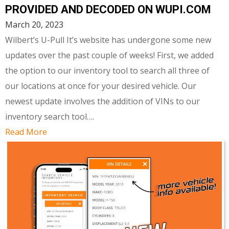
PROVIDED AND DECODED ON WUPI.COM
March 20, 2023
Wilbert’s U-Pull It’s website has undergone some new
updates over the past couple of weeks! First, we added
the option to our inventory tool to search all three of
our locations at once for your desired vehicle. Our
newest update involves the addition of VINs to our
inventory search tool….
Read More