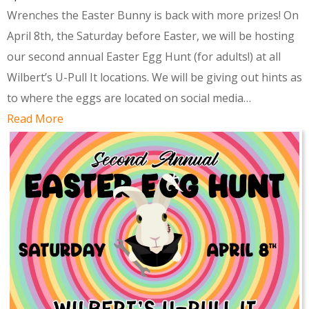
Wrenches the Easter Bunny is back with more prizes! On
April 8th, the Saturday before Easter, we will be hosting
our second annual Easter Egg Hunt (for adults!) at all
Wilbert’s U-Pull It locations. We will be giving out hints as
to where the eggs are located on social media…
Read More