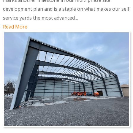
marks another milestone in our multi phase site
development plan and is a staple on what makes our self
service yards the most advanced…
Read More