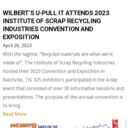
WILBERT’S U-PULL IT ATTENDS 2023
INSTITUTE OF SCRAP RECYCLING
INDUSTRIES CONVENTION AND
EXPOSITION
April 26, 2023
With the tagline, “Recycled materials are what we’re
made of”, The Institute of Scrap Recycling Industries
hosted their 2023 Convention and Exposition in
Nashville, TN. 325 exhibitors participated in the 4-day
event that consisted of over 30 informative sessions and
presentations. The purpose of the annual convention is
to bring…
Read More