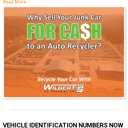
Read More
VEHICLE IDENTIFICATION NUMBERS NOW