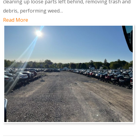
cleaning up loose parts left behind, removing trash and
debris, performing weed…
Read More