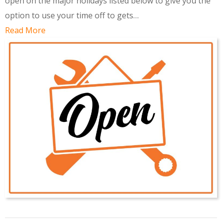
open on the major holidays listed below to give you the
option to use your time off to gets…
Read More