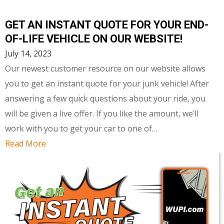
GET AN INSTANT QUOTE FOR YOUR END-
OF-LIFE VEHICLE ON OUR WEBSITE!
July 14, 2023
Our newest customer resource on our website allows
you to get an instant quote for your junk vehicle! After
answering a few quick questions about your ride, you
will be given a live offer. If you like the amount, we’ll
work with you to get your car to one of…
Read More