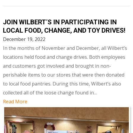
JOIN WILBERT’S IN PARTICIPATING IN
LOCAL FOOD, CHANGE, AND TOY DRIVES!
December 19, 2022
In the months of November and December, all Wilbert’s
locations held food and change drives. Both employees
and customers got involved and brought in non-
perishable items to our stores that were then donated
to local food pantries. During this time, Wilbert’s also
collected all of the loose change found in…
Read More