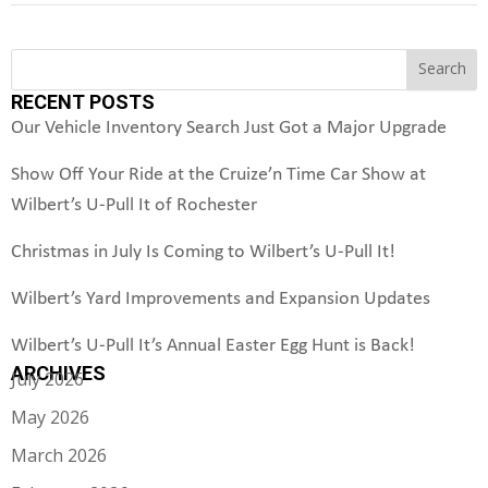
S
Search
e
RECENT POSTS
a
r
Our Vehicle Inventory Search Just Got a Major Upgrade
c
h
Show Off Your Ride at the Cruize’n Time Car Show at
Wilbert’s U-Pull It of Rochester
Christmas in July Is Coming to Wilbert’s U-Pull It!
Wilbert’s Yard Improvements and Expansion Updates
Wilbert’s U-Pull It’s Annual Easter Egg Hunt is Back!
ARCHIVES
July 2026
May 2026
March 2026