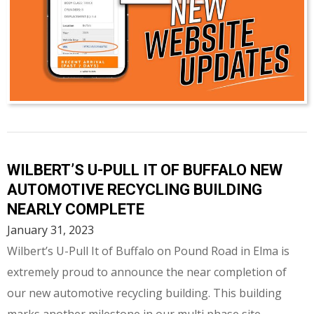
WILBERT’S U-PULL IT OF BUFFALO NEW
AUTOMOTIVE RECYCLING BUILDING
NEARLY COMPLETE
January 31, 2023
Wilbert’s U-Pull It of Buffalo on Pound Road in Elma is
extremely proud to announce the near completion of
our new automotive recycling building. This building