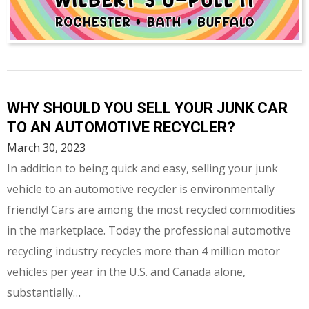
WHY SHOULD YOU SELL YOUR JUNK CAR
TO AN AUTOMOTIVE RECYCLER?
March 30, 2023
In addition to being quick and easy, selling your junk
vehicle to an automotive recycler is environmentally
friendly! Cars are among the most recycled commodities
in the marketplace. Today the professional automotive
recycling industry recycles more than 4 million motor
vehicles per year in the U.S. and Canada alone,
substantially…