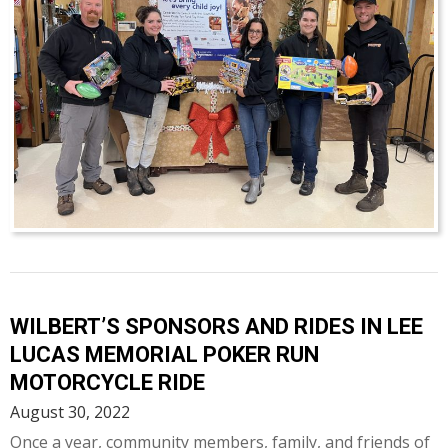
WILBERT’S SPONSORS AND RIDES IN LEE
LUCAS MEMORIAL POKER RUN
MOTORCYCLE RIDE
August 30, 2022
Once a year, community members, family, and friends of