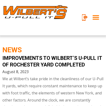
Skip
to
content
NEWS
IMPROVEMENTS TO WILBERT’S U-PULL IT
P
P
P
P
P
P
P
OF ROCHESTER YARD COMPLETED
a
a
a
a
a
a
a
August 8, 2023
g
g
g
g
g
g
g
We at Wilbert’s take pride in the cleanliness of our U-Pull
e
e
e
e
e
e
e
It yards, which require constant maintenance to keep up
with foot traffic, the elements of western New York, and
other factors. Around the clock, we are constantly