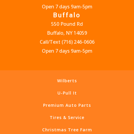
Open 7 days 9am-5pm
Buffalo
550 Pound Rd
Buffalo, NY 14059
Call/Text
(716) 246-0606
Open 7 days 9am-5pm
Wilberts
U-Pull It
Premium Auto Parts
Tires & Service
Christmas Tree Farm