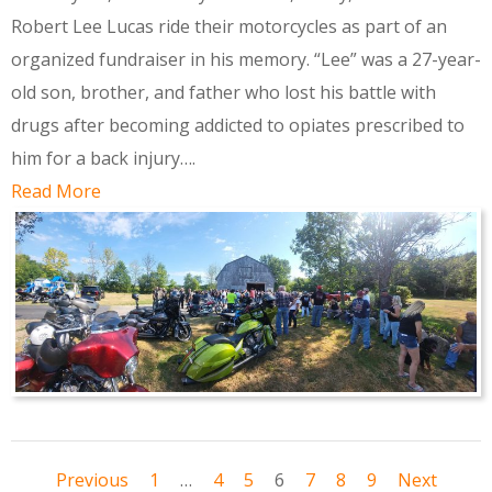
Robert Lee Lucas ride their motorcycles as part of an
organized fundraiser in his memory. “Lee” was a 27-year-
old son, brother, and father who lost his battle with
drugs after becoming addicted to opiates prescribed to
him for a back injury….
Read More
Previous
1
…
4
5
6
7
8
9
Next