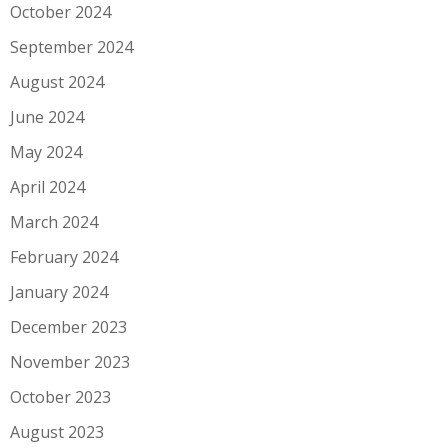
October 2024
September 2024
August 2024
June 2024
May 2024
April 2024
March 2024
February 2024
January 2024
December 2023
November 2023
October 2023
August 2023