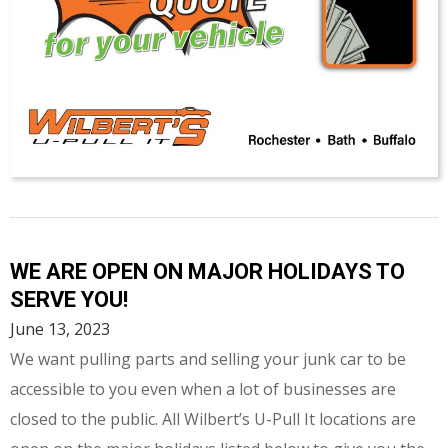
WE ARE OPEN ON MAJOR HOLIDAYS TO
SERVE YOU!
June 13, 2023
We want pulling parts and selling your junk car to be
accessible to you even when a lot of businesses are
closed to the public. All Wilbert’s U-Pull It locations are