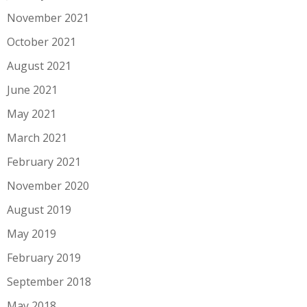
November 2021
October 2021
August 2021
June 2021
May 2021
March 2021
February 2021
November 2020
August 2019
May 2019
February 2019
September 2018
May 2018