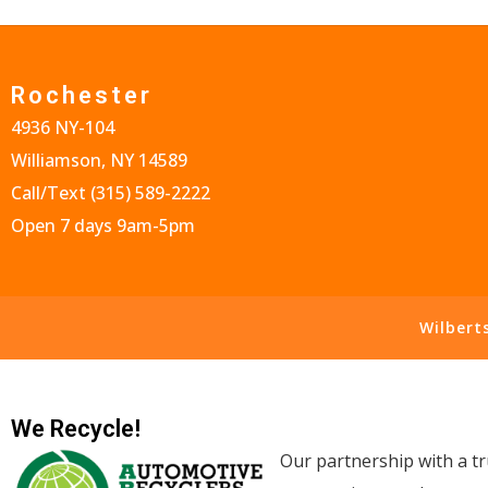
Rochester
4936 NY-104
Williamson, NY 14589
Call/Text
(315) 589-2222
Open 7 days 9am-5pm
Wilbert
We Recycle!
Our partnership with a tr