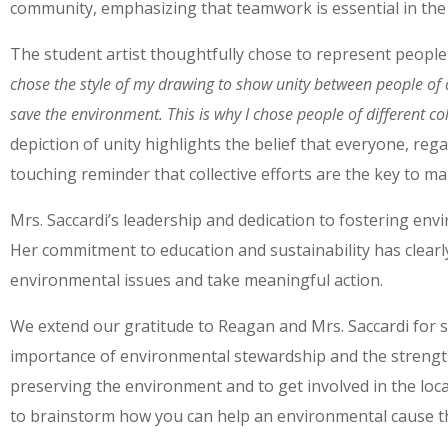
community, emphasizing that teamwork is essential in the 
The student artist thoughtfully chose to represent people 
chose the style of my drawing to show unity between people of a
save the environment. This is why I chose people of different co
depiction of unity highlights the belief that everyone, rega
touching reminder that collective efforts are the key to mak
Mrs. Saccardi’s leadership and dedication to fostering envi
Her commitment to education and sustainability has clearly
environmental issues and take meaningful action.
We extend our gratitude to Reagan and Mrs. Saccardi for sha
importance of environmental stewardship and the strength
preserving the environment and to get involved in the loc
to brainstorm how you can help an environmental cause tha