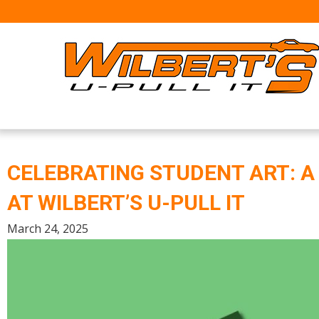
Skip
to
content
CELEBRATING STUDENT ART: 
AT WILBERT’S U-PULL IT
March 24, 2025