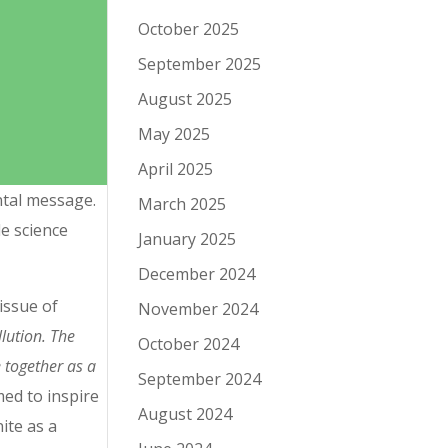
October 2025
September 2025
August 2025
May 2025
April 2025
ntal message.
March 2025
e science
January 2025
December 2024
issue of
November 2024
lution. The
October 2024
 together as a
September 2024
ed to inspire
August 2024
ite as a