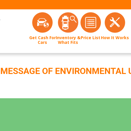
Get Cash For
Inventory &
Price List
How It Works
Cars
What Fits
A MESSAGE OF ENVIRONMENTAL 