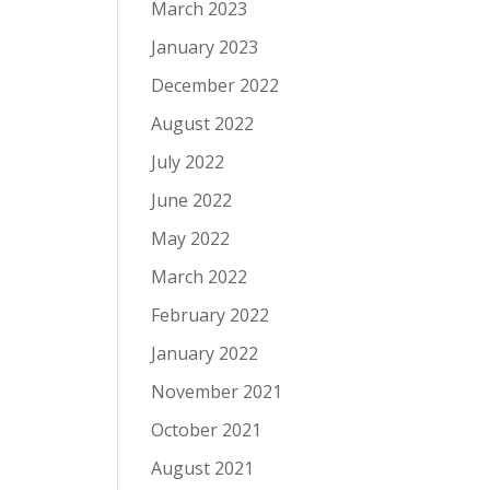
March 2023
January 2023
December 2022
August 2022
July 2022
June 2022
May 2022
March 2022
February 2022
January 2022
November 2021
October 2021
August 2021