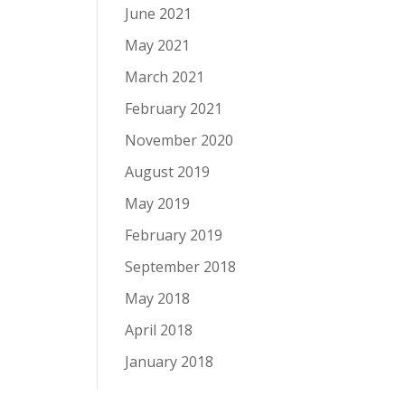
June 2021
May 2021
March 2021
February 2021
November 2020
August 2019
May 2019
February 2019
September 2018
May 2018
April 2018
January 2018