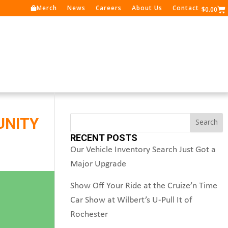
Merch
News
Careers
About Us
Contact
Ca
$
0.00
Search
UNITY
Search
RECENT POSTS
Our Vehicle Inventory Search Just Got a
Major Upgrade
Show Off Your Ride at the Cruize’n Time
Car Show at Wilbert’s U-Pull It of
Rochester