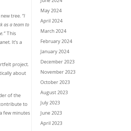
June 2024
May 2024
a new tree.
“
I
April 2024
rk as a team to
March 2024
ee.”
This
February 2024
net. It’s a
January 2024
December 2023
tfelt project.
November 2023
ically about
October 2023
August 2023
der of the
July 2023
contribute to
 a few minutes
June 2023
April 2023