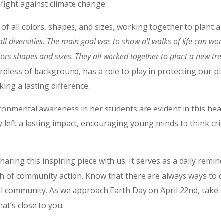
fight against climate change.
of all colors, shapes, and sizes, working together to plant 
ll diversities. The main goal was to show all walks of life can wo
lors shapes and sizes. They all worked together to plant a new tr
rdless of background, has a role to play in protecting our pla
ing a lasting difference.
ronmental awareness in her students are evident in this hear
 left a lasting impact, encouraging young minds to think crit
ring this inspiring piece with us. It serves as a daily remin
 of community action. Know that there are always ways to 
al community. As we approach Earth Day on April 22nd, take
t’s close to you.