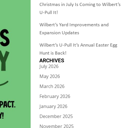
Christmas in July Is Coming to Wilbert’s
U-Pull It!
Wilbert’s Yard Improvements and
Expansion Updates
Wilbert’s U-Pull It’s Annual Easter Egg
Hunt is Back!
ARCHIVES
July 2026
May 2026
March 2026
February 2026
January 2026
December 2025
November 2025