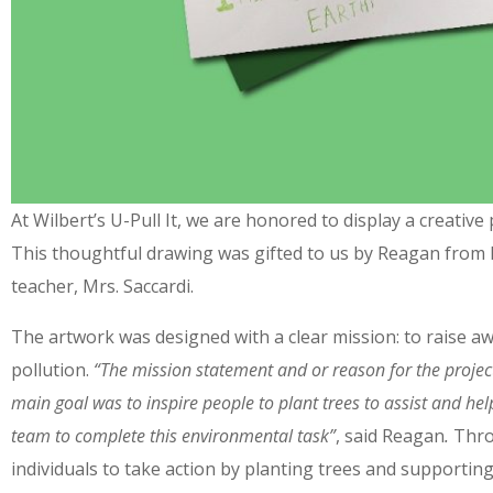
At Wilbert’s U-Pull It, we are honored to display a creati
This thoughtful drawing was gifted to us by Reagan from 
teacher, Mrs. Saccardi.
The artwork was designed with a clear mission: to raise a
pollution.
“
The mission statement and or reason for the projec
main goal was to inspire people to plant trees to assist and h
team to complete this environmental task”
, said Reagan
.
Throu
individuals to take action by planting trees and supporting