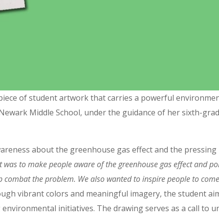
ve piece of student artwork that carries a powerful environme
Newark Middle School, under the guidance of her sixth-grad
wareness about the greenhouse gas effect and the pressing 
t was to make people aware of the greenhouse gas effect and pol
elp combat the problem. We also wanted to inspire people to come
gh vibrant colors and meaningful imagery, the student aim
 environmental initiatives. The drawing serves as a call to un