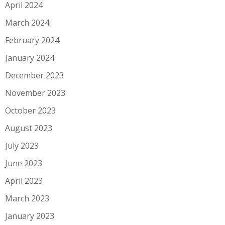
April 2024
March 2024
February 2024
January 2024
December 2023
November 2023
October 2023
August 2023
July 2023
June 2023
April 2023
March 2023
January 2023