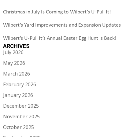
Christmas in July Is Coming to Wilbert’s U-Pull It!
Wilbert’s Yard Improvements and Expansion Updates
Wilbert’s U-Pull It’s Annual Easter Egg Hunt is Back!
ARCHIVES
July 2026
May 2026
March 2026
February 2026
January 2026
December 2025
November 2025
October 2025