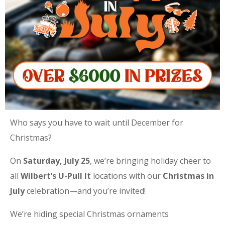
Who says you have to wait until December for
Christmas?
On
Saturday, July 25
, we’re bringing holiday cheer to
all
Wilbert’s U-Pull It
locations with our
Christmas in
July
celebration—and you’re invited!
We’re hiding special Christmas ornaments