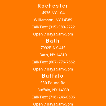
Rochester
4936 NY-104
Williamson, NY 14589
Call/Text
(315) 589-2222
Open 7 days 9am-5pm
Bath
7992B NY-415
Bath, NY 14810
Call/Text
(607) 776-7662
Open 7 days 9am-5pm
Buffalo
550 Pound Rd
Buffalo, NY 14059
Call/Text
(716) 246-0606
Open 7 days 9am-5pm