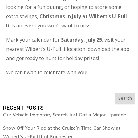
looking for a fun outing, or hoping to score some
extra savings,
Christmas in July at Wilbert’s U-Pull
It
is an event you won’t want to miss.
Mark your calendar for
Saturday, July 25
, visit your
nearest Wilbert’s U-Pull It location, download the app,
and get ready to hunt for holiday prizes!
We can’t wait to celebrate with you!
Search
Search
RECENT POSTS
Our Vehicle Inventory Search Just Got a Major Upgrade
Show Off Your Ride at the Cruize’n Time Car Show at
Wilbert’s U-Pull It of Rochester