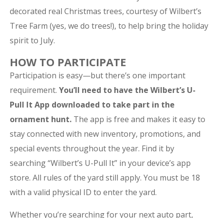
decorated real Christmas trees, courtesy of Wilbert’s
Tree Farm (yes, we do trees!), to help bring the holiday
spirit to July.
HOW TO PARTICIPATE
Participation is easy—but there’s one important
requirement.
You’ll need to have the Wilbert’s U-
Pull It App downloaded to take part in the
ornament hunt.
The app is free and makes it easy to
stay connected with new inventory, promotions, and
special events throughout the year. Find it by
searching “Wilbert’s U-Pull It” in your device’s app
store. All rules of the yard still apply. You must be 18
with a valid physical ID to enter the yard.
Whether you’re searching for your next auto part,