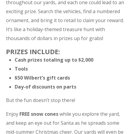
throughout our yards, and each one could lead to an
exciting prize. Search the vehicles, find a numbered
ornament, and bring it to retail to claim your reward.
It’s like a holiday-themed treasure hunt with
thousands of dollars in prizes up for grabs!
PRIZES INCLUDE:
Cash prizes totaling up to $2,000
Tools
$50 Wilbert’s gift cards
Day-of discounts on parts
But the fun doesn’t stop there!
Enjoy
FREE snow cones
while you explore the yard,
and keep an eye out for Santa as he spreads some
mid-summer Christmas cheer. Our yards will even be