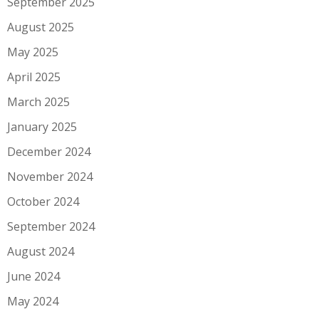
September 2025
August 2025
May 2025
April 2025
March 2025
January 2025
December 2024
November 2024
October 2024
September 2024
August 2024
June 2024
May 2024