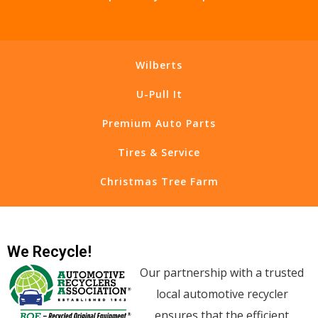
Wilberts
U-Pull It
Premium Auto Parts
Tires & Service
Christmas Tree Farm
We Recycle!
Our partnership with a trusted
local automotive recycler
ensures that the efficient