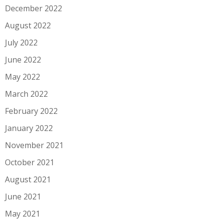
December 2022
August 2022
July 2022
June 2022
May 2022
March 2022
February 2022
January 2022
November 2021
October 2021
August 2021
June 2021
May 2021