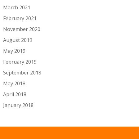
March 2021
February 2021
November 2020
August 2019
May 2019
February 2019
September 2018
May 2018
April 2018
January 2018