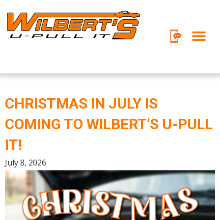
Skip
to
content
CHRISTMAS IN JULY IS
COMING TO WILBERT’S U-PULL
IT!
July 8, 2026