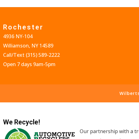
Rochester
4936 NY-104
Williamson, NY 14589
Call/Text
(315) 589-2222
Open 7 days 9am-5pm
Wilbert
We Recycle!
Our partnership with a tr