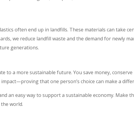
tics often end up in landfills. These materials can take cen
oards, we reduce landfill waste and the demand for newly m
ture generations.
te to a more sustainable future. You save money, conserve
ng impact—proving that one person’s choice can make a diffe
, and an easy way to support a sustainable economy. Make t
 the world.