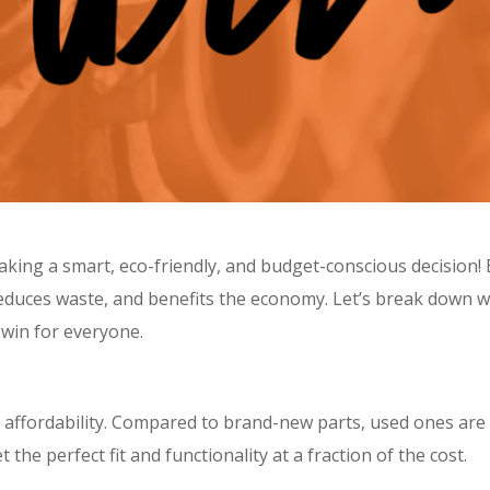
aking a smart, eco-friendly, and budget-conscious decision!
, reduces waste, and benefits the economy. Let’s break down 
n-win for everyone.
 affordability. Compared to brand-new parts, used ones are s
he perfect fit and functionality at a fraction of the cost.