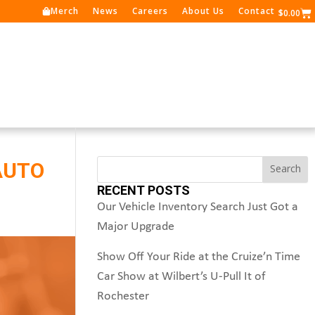
Merch
News
Careers
About Us
Contact
Ca
$
0.00
Search
AUTO
Search
RECENT POSTS
Our Vehicle Inventory Search Just Got a
Major Upgrade
Show Off Your Ride at the Cruize’n Time
Car Show at Wilbert’s U-Pull It of
Rochester