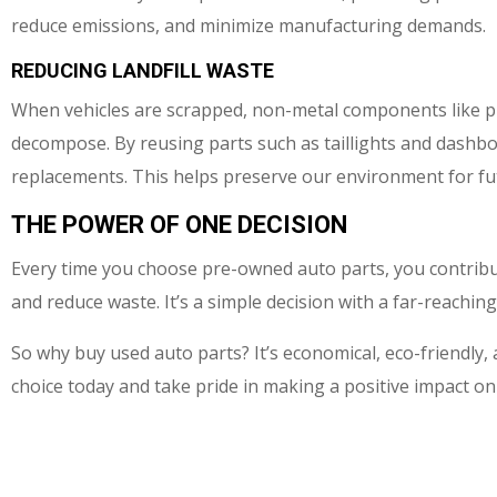
reduce emissions, and minimize manufacturing demands.
REDUCING LANDFILL WASTE
When vehicles are scrapped, non-metal components like plas
decompose. By reusing parts such as taillights and dashb
replacements. This helps preserve our environment for fu
THE POWER OF ONE DECISION
Every time you choose pre-owned auto parts, you contribu
and reduce waste. It’s a simple decision with a far-reachi
So why buy used auto parts? It’s economical, eco-friendly
choice today and take pride in making a positive impact on