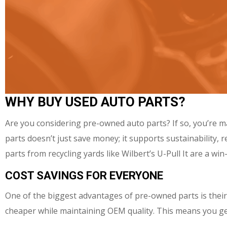
WHY BUY USED AUTO PARTS?
Are you considering pre-owned auto parts? If so, you’re m
parts doesn’t just save money; it supports sustainability
parts from recycling yards like Wilbert’s U-Pull It are a wi
COST SAVINGS FOR EVERYONE
One of the biggest advantages of pre-owned parts is their
cheaper while maintaining OEM quality. This means you get t