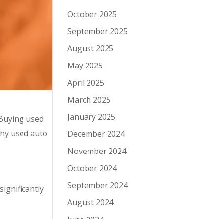
October 2025
September 2025
August 2025
May 2025
April 2025
March 2025
January 2025
 Buying used
why used auto
December 2024
November 2024
October 2024
September 2024
ignificantly
August 2024