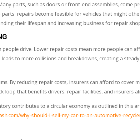
r. Many parts, such as doors or front-end assemblies, come p
e parts, repairs become feasible for vehicles that might oth
nding their lifespan and increasing business for repair shop
NG
 people drive. Lower repair costs mean more people can aff
ing leads to more collisions and breakdowns, creating a stead
s. By reducing repair costs, insurers can afford to cover m
 loop that benefits drivers, repair facilities, and insurers al
ory contributes to a circular economy as outlined in this ar
ash.com/why-should-i-sell-my-car-to-an-automotive-recycle