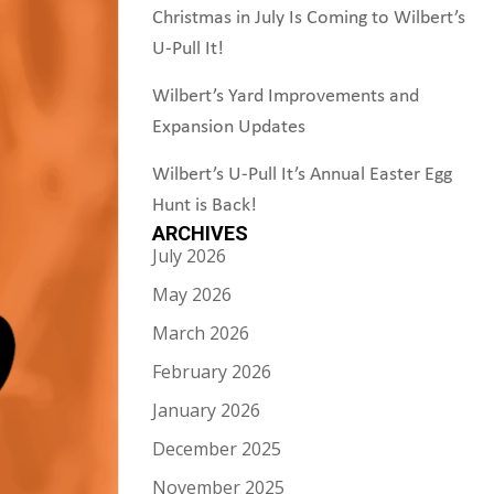
Christmas in July Is Coming to Wilbert’s
U-Pull It!
Wilbert’s Yard Improvements and
Expansion Updates
Wilbert’s U-Pull It’s Annual Easter Egg
Hunt is Back!
ARCHIVES
July 2026
May 2026
March 2026
February 2026
January 2026
December 2025
November 2025