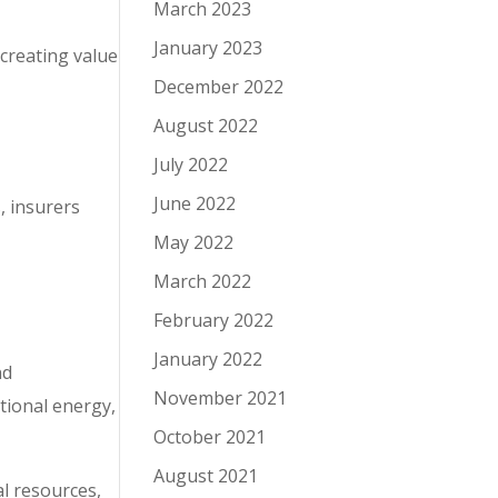
March 2023
January 2023
 creating value
December 2022
August 2022
July 2022
June 2022
, insurers
May 2022
March 2022
February 2022
January 2022
nd
November 2021
tional energy,
October 2021
August 2021
al resources,