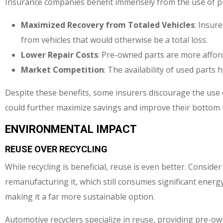
Insurance companies benefit immensely from the use of p
Maximized Recovery from Totaled Vehicles
: Insur
from vehicles that would otherwise be a total loss.
Lower Repair Costs
: Pre-owned parts are more affor
Market Competition
: The availability of used parts 
Despite these benefits, some insurers discourage the use of
could further maximize savings and improve their bottom l
ENVIRONMENTAL IMPACT
REUSE OVER RECYCLING
While recycling is beneficial, reuse is even better. Consider
remanufacturing it, which still consumes significant ener
making it a far more sustainable option.
Automotive recyclers specialize in reuse, providing pre-o