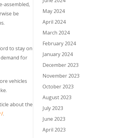
June 2024
re-assembled,
May 2024
erwise be
April 2024
s.
March 2024
February 2024
ord to stay on
January 2024
y demand for
December 2023
November 2023
ore vehicles
October 2023
ike.
August 2023
ticle about the
July 2023
r/
.
June 2023
April 2023