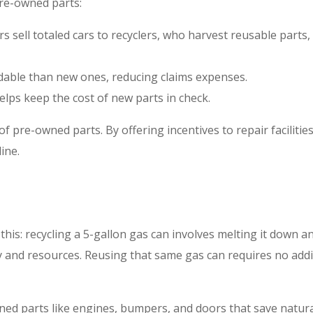
re-owned parts:
ers sell totaled cars to recyclers, who harvest reusable parts,
dable than new ones, reducing claims expenses.
helps keep the cost of new parts in check.
 pre-owned parts. By offering incentives to repair facilities
ine.
 this: recycling a 5-gallon gas can involves melting it down a
gy and resources. Reusing that same gas can requires no addi
wned parts like engines, bumpers, and doors that save natur