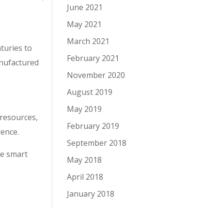
June 2021
May 2021
March 2021
turies to
February 2021
anufactured
November 2020
August 2019
May 2019
 resources,
February 2019
rence.
September 2018
he smart
May 2018
April 2018
January 2018