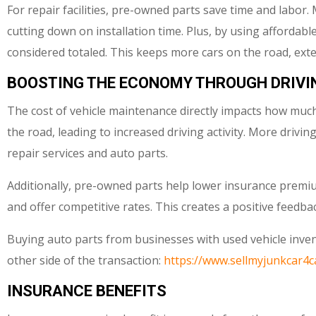
For repair facilities, pre-owned parts save time and labo
cutting down on installation time. Plus, by using affordabl
considered totaled. This keeps more cars on the road, exte
BOOSTING THE ECONOMY THROUGH DRIVI
The cost of vehicle maintenance directly impacts how much
the road, leading to increased driving activity. More driv
repair services and auto parts.
Additionally, pre-owned parts help lower insurance premium
and offer competitive rates. This creates a positive feedback
Buying auto parts from businesses with used vehicle invent
other side of the transaction:
https://www.sellmyjunkcar4c
INSURANCE BENEFITS