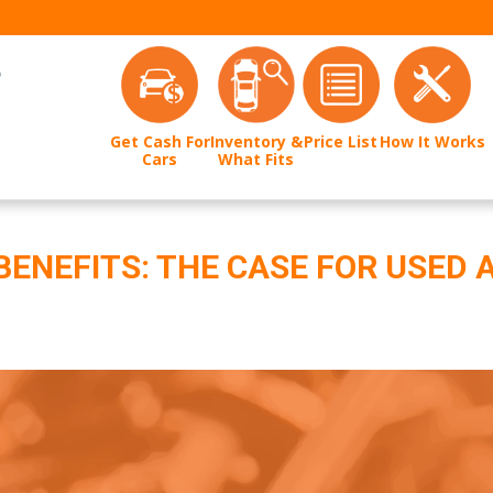
Get Cash For
Inventory &
Price List
How It Works
Cars
What Fits
BENEFITS: THE CASE FOR USED 