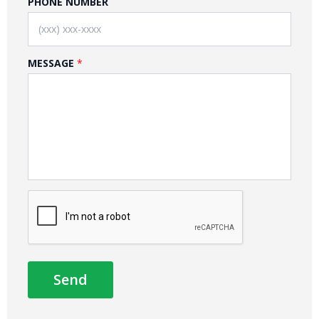
PHONE NUMBER
MESSAGE
Send