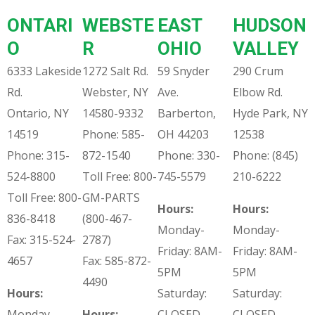
ONTARI
WEBSTE
EAST
HUDSON
O
R
OHIO
VALLEY
6333 Lakeside
1272 Salt Rd.
59 Snyder
290 Crum
Rd.
Webster, NY
Ave.
Elbow Rd.
Ontario, NY
14580-9332
Barberton,
Hyde Park, NY
14519
Phone: 585-
OH 44203
12538
Phone: 315-
872-1540
Phone: 330-
Phone: (845)
524-8800
Toll Free: 800-
745-5579
210-6222
Toll Free: 800-
GM-PARTS
Hours:
Hours:
836-8418
(800-467-
Monday-
Monday-
Fax: 315-524-
2787)
Friday: 8AM-
Friday: 8AM-
4657
Fax: 585-872-
5PM
5PM
4490
Hours:
Saturday:
Saturday:
Monday-
Hours:
CLOSED
CLOSED