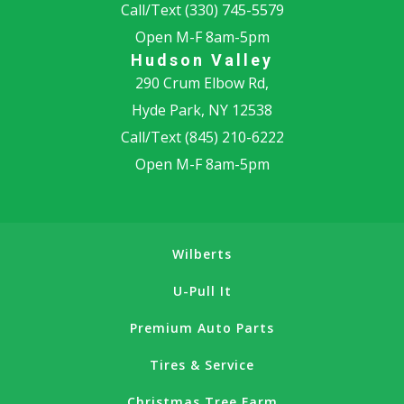
Call/Text
(330) 745-5579
Open M-F 8am-5pm
Hudson Valley
290 Crum Elbow Rd,
Hyde Park, NY 12538
Call/Text
(845) 210-6222
Open M-F 8am-5pm
Wilberts
U-Pull It
Premium Auto Parts
Tires & Service
Christmas Tree Farm