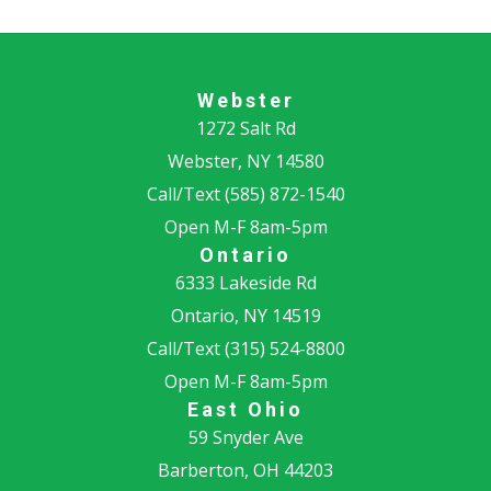
Webster
1272 Salt Rd
Webster, NY 14580
Call/Text
(585) 872-1540
Open M-F 8am-5pm
Ontario
6333 Lakeside Rd
Ontario, NY 14519
Call/Text
(315) 524-8800
Open M-F 8am-5pm
East Ohio
59 Snyder Ave
Barberton, OH 44203