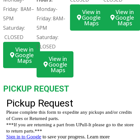
Friday: 8AM–
Monday-
View in
View in
Google
Google
5PM
Friday: 8AM-
Maps
Maps
Saturday:
5PM
CLOSED
Saturday:
CLOSED
View in
Google
View in
Maps
Google
Maps
PICKUP REQUEST