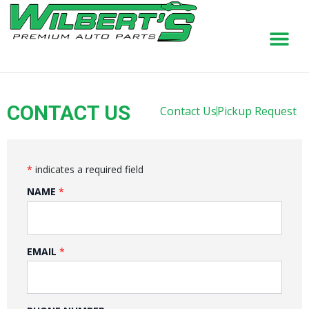
Skip
to
content
CONTACT US
Contact Us
Pickup Request
*
indicates a required field
NAME
EMAIL