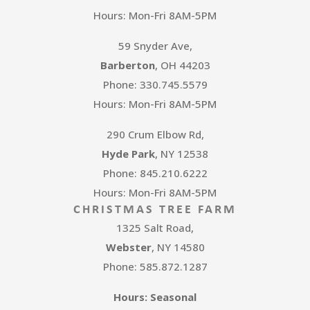
Hours: Mon-Fri 8AM-5PM
59 Snyder Ave,
Barberton
, OH 44203
Phone: 330.745.5579
Hours: Mon-Fri 8AM-5PM
290 Crum Elbow Rd,
Hyde Park
, NY 12538
Phone: 845.210.6222
Hours: Mon-Fri 8AM-5PM
CHRISTMAS TREE FARM
1325 Salt Road,
Webster
, NY 14580
Phone: 585.872.1287
Hours: Seasonal