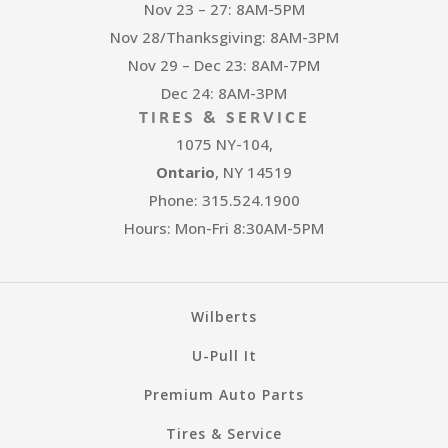
Nov 23 – 27: 8AM-5PM
Nov 28/Thanksgiving: 8AM-3PM
Nov 29 – Dec 23: 8AM-7PM
Dec 24: 8AM-3PM
TIRES & SERVICE
1075 NY-104,
Ontario
, NY 14519
Phone: 315.524.1900
Hours: Mon-Fri 8:30AM-5PM
Wilberts
U-Pull It
Premium Auto Parts
Tires & Service