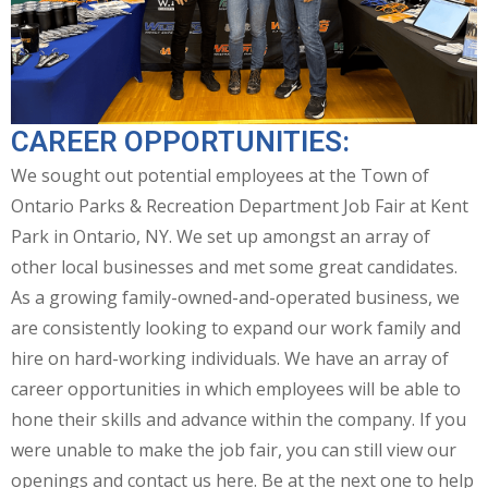
CAREER OPPORTUNITIES:
We sought out potential employees at the Town of
Ontario Parks & Recreation Department Job Fair at Kent
Park in Ontario, NY. We set up amongst an array of
other local businesses and met some great candidates.
As a growing family-owned-and-operated business, we
are consistently looking to expand our work family and
hire on hard-working individuals. We have an array of
career opportunities in which employees will be able to
hone their skills and advance within the company. If you
were unable to make the job fair, you can still view our
openings and contact us here. Be at the next one to help