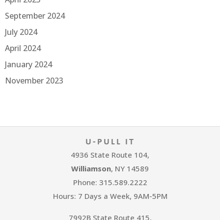
September 2024
July 2024
April 2024
January 2024
November 2023
U-PULL IT
4936 State Route 104,
Williamson
, NY 14589
Phone: 315.589.2222
Hours: 7 Days a Week, 9AM-5PM
7992B State Route 415,