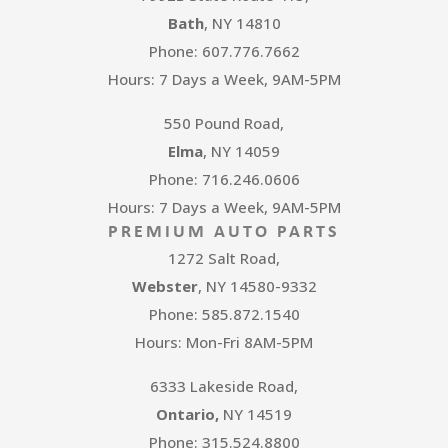
Bath
, NY 14810
Phone: 607.776.7662
Hours: 7 Days a Week, 9AM-5PM
550 Pound Road,
Elma
, NY 14059
Phone: 716.246.0606
Hours: 7 Days a Week, 9AM-5PM
PREMIUM AUTO PARTS
1272 Salt Road,
Webster
, NY 14580-9332
Phone: 585.872.1540
Hours: Mon-Fri 8AM-5PM
6333 Lakeside Road,
Ontario,
NY 14519
Phone: 315.524.8800