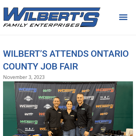
Skip
to
content
WILBERT’S ATTENDS ONTARIO
COUNTY JOB FAIR
November 3, 2023