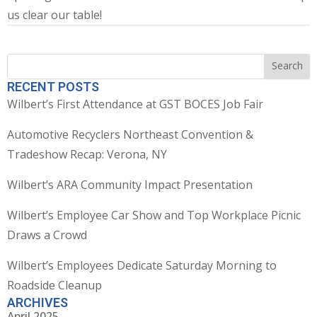
us clear our table!
Search
Search
RECENT POSTS
Wilbert’s First Attendance at GST BOCES Job Fair
Automotive Recyclers Northeast Convention &
Tradeshow Recap: Verona, NY
Wilbert’s ARA Community Impact Presentation
Wilbert’s Employee Car Show and Top Workplace Picnic
Draws a Crowd
Wilbert’s Employees Dedicate Saturday Morning to
Roadside Cleanup
ARCHIVES
April 2025